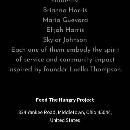
students:
Brianna Harris
Maria Guevara
Elijah Harris
Skylar Johnson
Each one of them embody the spirit
of service and community impact
inspired by founder Luella Thompson.
Feed The Hungry Project
834 Yankee Road, Middletown, Ohio 45044,
United States