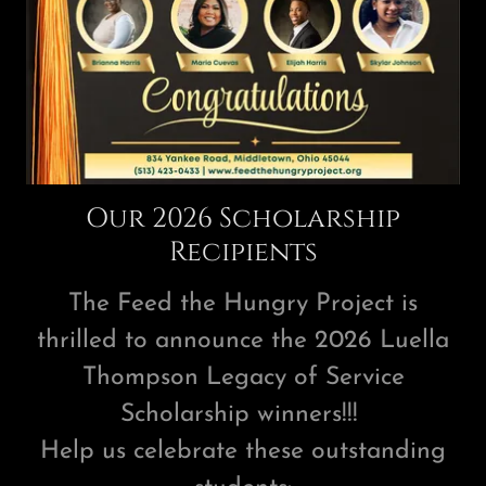
Our 2026 Scholarship
Recipients
The Feed the Hungry Project is
thrilled to announce the 2026 Luella
Thompson Legacy of Service
Scholarship winners!!!
Help us celebrate these outstanding