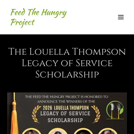
Feed The Hungry
Project
The Louella Thompson
Legacy of Service
Scholarship