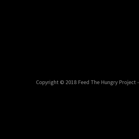
Copyright © 2018 Feed The Hungry Project - 