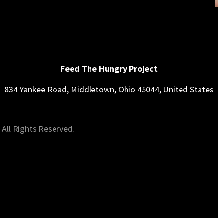
Feed The Hungry Project
834 Yankee Road, Middletown, Ohio 45044, United States
All Rights Reserved.