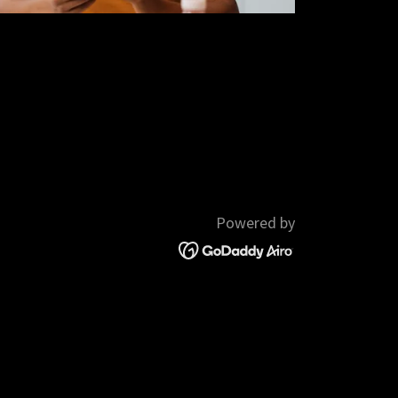
Powered by