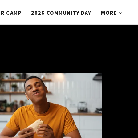
R CAMP
2026 COMMUNITY DAY
MORE