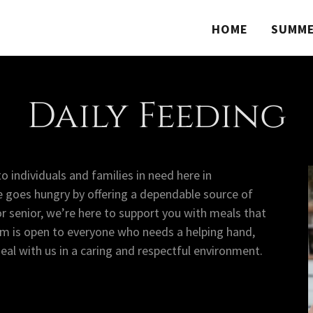
HOME
SUMME
Daily Feeding
o individuals and families in need here in
 goes hungry by offering a dependable source of
or senior, we’re here to support you with meals that
am is open to everyone who needs a helping hand,
l with us in a caring and respectful environment.