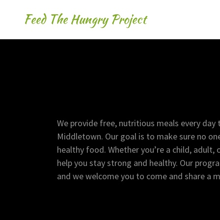
Feed The Hungry Project
We provide free, nutritious meals every day t
Middletown. Our goal is to make sure no one
healthy food. Whether you’re a child, adult, 
help you stay strong and healthy. Our progr
and we welcome you to come and share a mea